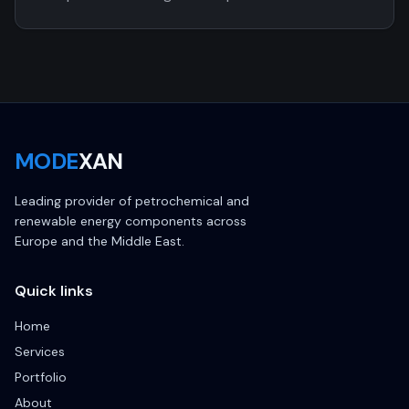
MODE
XAN
Leading provider of petrochemical and
renewable energy components across
Europe and the Middle East.
Quick links
Home
Services
Portfolio
About