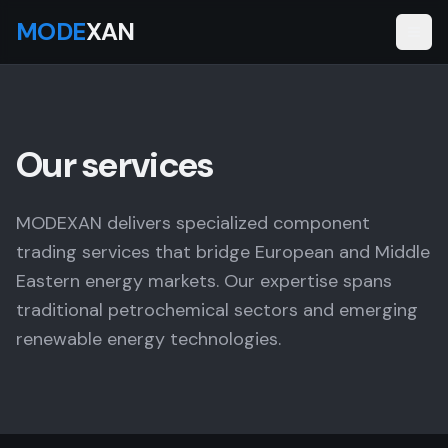
MODE
XAN
Our services
MODEXAN delivers specialized component
trading services that bridge European and Middle
Eastern energy markets. Our expertise spans
traditional petrochemical sectors and emerging
renewable energy technologies.