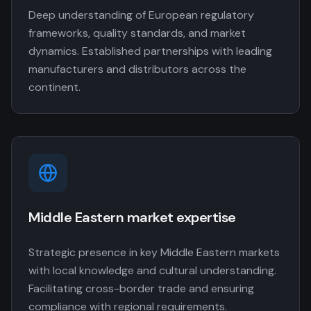
Deep understanding of European regulatory
frameworks, quality standards, and market
dynamics. Established partnerships with leading
manufacturers and distributors across the
continent.
Middle Eastern market expertise
Strategic presence in key Middle Eastern markets
with local knowledge and cultural understanding.
Facilitating cross-border trade and ensuring
compliance with regional requirements.