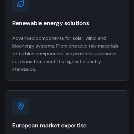
Renewable energy solutions
Advanced components for solar, wind, and
bioenergy systems. From photovoltaic materials
to turbine components, we provide sustainable
solutions that meet the highest industry
standards.
European market expertise