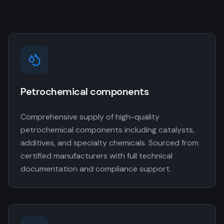
Petrochemical components
Comprehensive supply of high-quality
petrochemical components including catalysts,
additives, and specialty chemicals. Sourced from
certified manufacturers with full technical
documentation and compliance support.