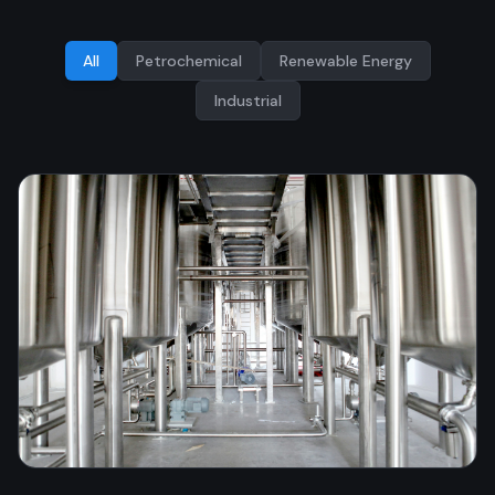
All
Petrochemical
Renewable Energy
Industrial