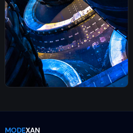
MODE
XAN