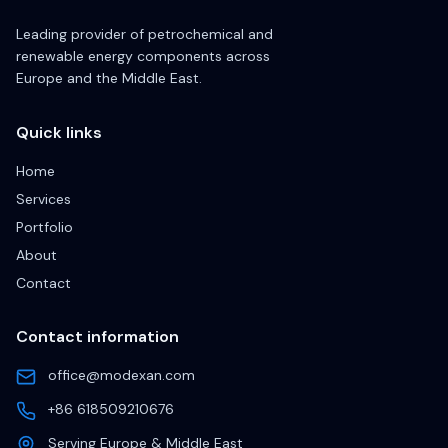
Leading provider of petrochemical and
renewable energy components across
Europe and the Middle East.
Quick links
Home
Services
Portfolio
About
Contact
Contact information
office@modexan.com
+86 618509210676
Serving Europe & Middle East