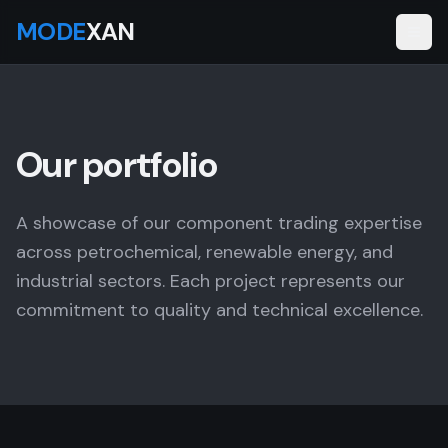
MODE
XAN
Our portfolio
A showcase of our component trading expertise
across petrochemical, renewable energy, and
industrial sectors. Each project represents our
commitment to quality and technical excellence.